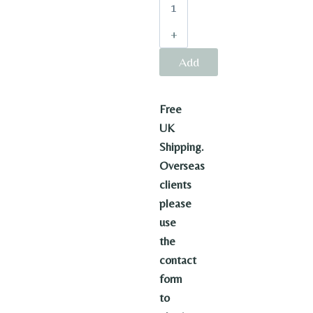
quantity
Add
to
Free
basket
UK
Shipping.
Overseas
clients
please
use
the
contact
form
to