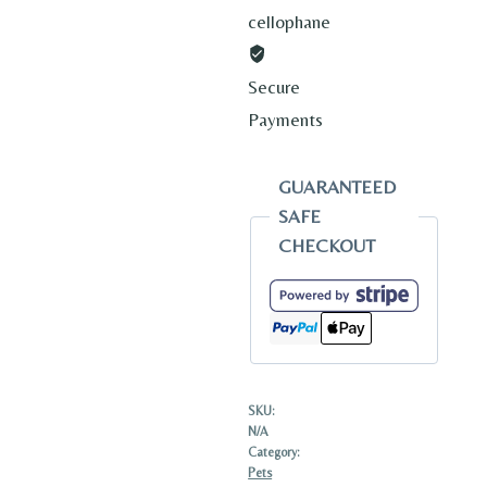
cellophane
Secure
Payments
GUARANTEED
SAFE
CHECKOUT
SKU:
N/A
Category:
Pets