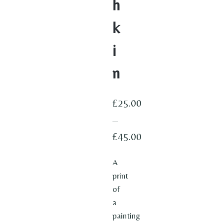
h
k
i
n
£
25.00
–
£
45.00
Price
A
range:
print
£25.00
of
through
a
painting
£45.00