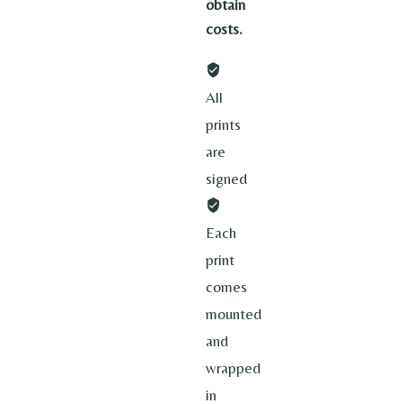
obtain
costs.
All
prints
are
signed
Each
print
comes
mounted
and
wrapped
in