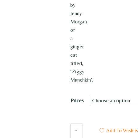
by
Jenny
Morgan
of
a
ginger
cat
titled,
‘Ziggy
Munchkin’.
Prices
Ziggy
Add To Wishlis
Munchkin