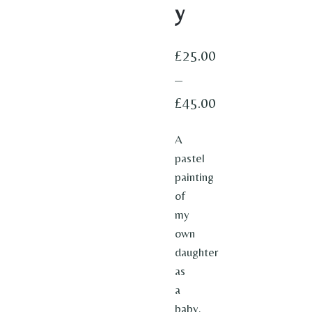
y
£
25.00
–
£
45.00
Price
A
range:
pastel
£25.00
painting
through
of
my
£45.00
own
daughter
as
a
baby.