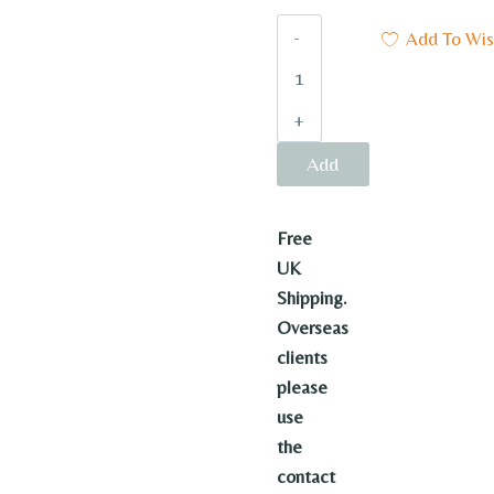
Baby’s
Add To Wish
Baby
quantity
Add
to
Free
basket
UK
Shipping.
Overseas
clients
please
use
the
contact