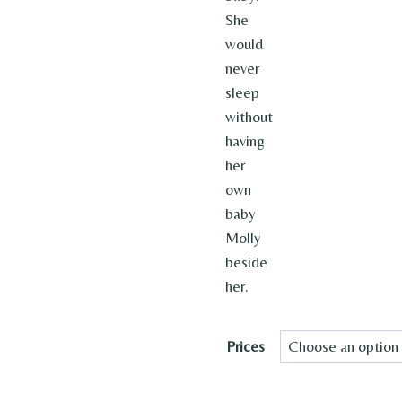
She
would
never
sleep
without
having
her
own
baby
Molly
beside
her.
Prices