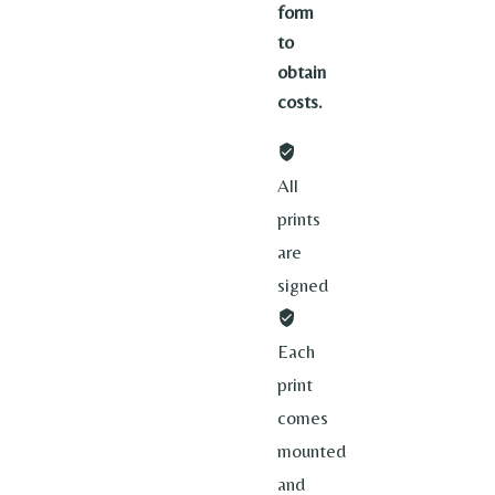
form
to
obtain
costs.
All
prints
are
signed
Each
print
comes
mounted
and