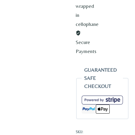
wrapped
in
cellophane
Secure
Payments
GUARANTEED
SAFE
CHECKOUT
SKU: